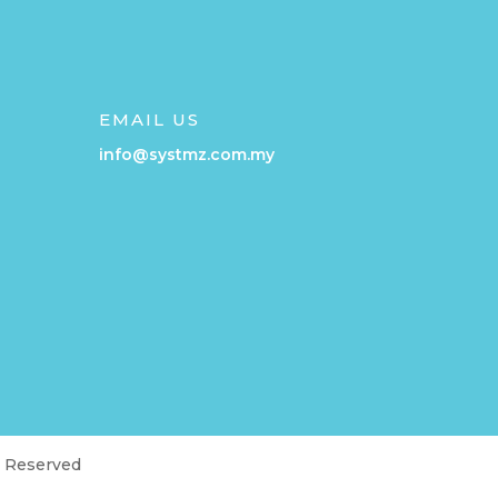
EMAIL US
info@systmz.com.my
t Reserved