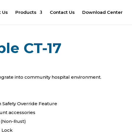
 Us
Products
Contact Us
Download Center
ble CT-17
egrate into community hospital environment.
h Safety Override Feature
ount accessories
 (Non-Rust)
r Lock