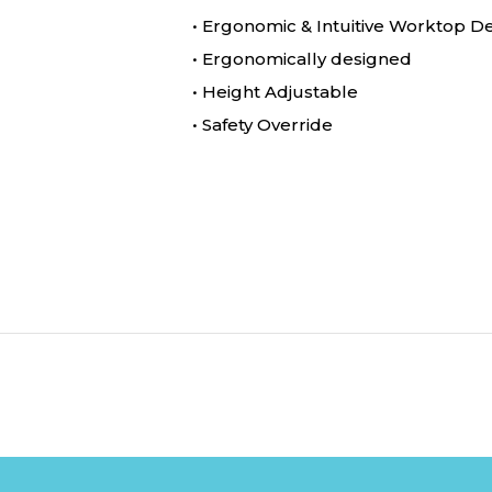
• Ergonomic & Intuitive Worktop D
• Ergonomically designed
• Height Adjustable
• Safety Override