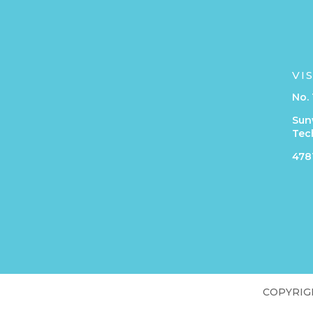
VI
No. 
Sun
Tec
4781
COPYRIGHT