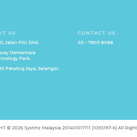
SIT US
CONTACT US
11, Jalan PJU 3/46,
03 – 7803 8088
way Damansara
hnology Park,
0 Petaling Jaya, Selangor.
 © 2026 Systmz Malaysia 201401017111 (1093197-K) All Righ