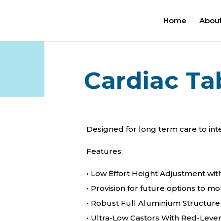
Home
About
Cardiac Ta
Designed for long term care to int
Features:
• Low Effort Height Adjustment wit
• Provision for future options to m
• Robust Full Aluminium Structure
• Ultra-Low Castors With Red-Leve