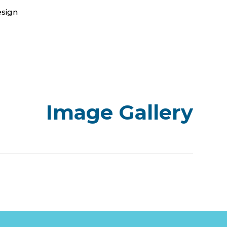
esign
Image Gallery