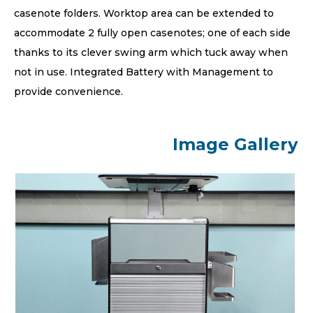
casenote folders. Worktop area can be extended to
accommodate 2 fully open casenotes; one of each side
thanks to its clever swing arm which tuck away when
not in use. Integrated Battery with Management to
provide convenience.
Image Gallery