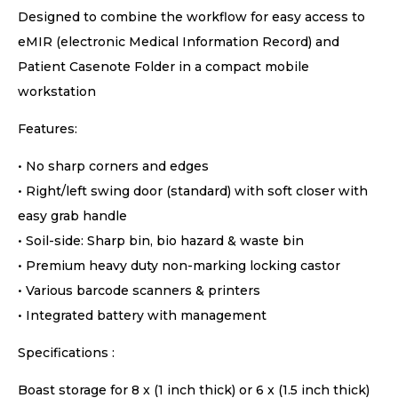
Designed to combine the workflow for easy access to
eMIR (electronic Medical Information Record) and
Patient Casenote Folder in a compact mobile
workstation
Features:
• No sharp corners and edges
• Right/left swing door (standard) with soft closer with
easy grab handle
• Soil-side: Sharp bin, bio hazard & waste bin
• Premium heavy duty non-marking locking castor
• Various barcode scanners & printers
• Integrated battery with management
Specifications :
Boast storage for 8 x (1 inch thick) or 6 x (1.5 inch thick)