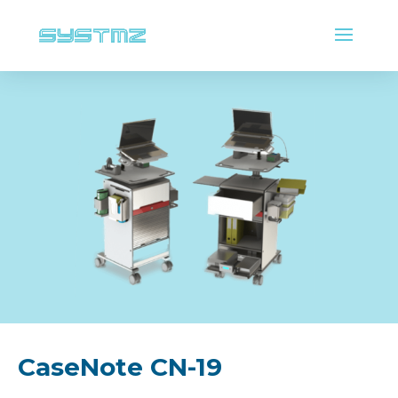
CaseNote CN-19