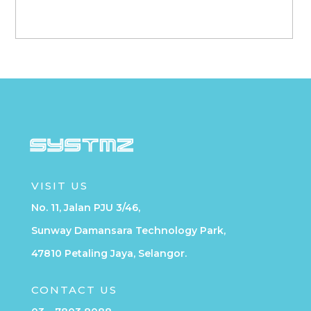
VISIT US
No. 11, Jalan PJU 3/46,
Sunway Damansara Technology Park,
47810 Petaling Jaya, Selangor.
CONTACT US