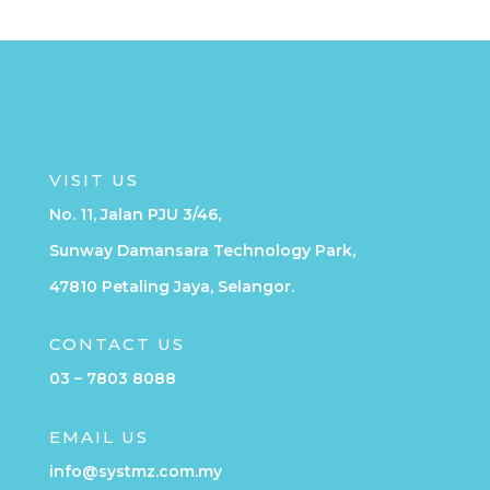
VISIT US
No. 11, Jalan PJU 3/46,
Sunway Damansara Technology Park,
47810 Petaling Jaya, Selangor.
CONTACT US
03 – 7803 8088
EMAIL US
info@systmz.com.my