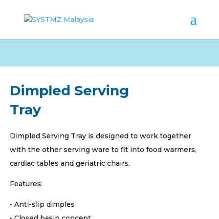
Dimpled Serving
Tray
Dimpled Serving Tray is designed to work together
with the other serving ware to fit into food warmers,
cardiac tables and geriatric chairs.
Features:
• Anti-slip dimples
• Closed basin concept