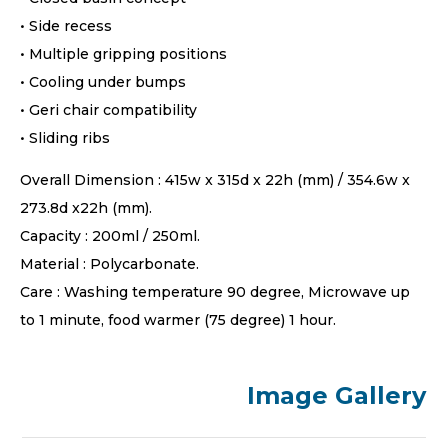
• Side recess
• Multiple gripping positions
• Cooling under bumps
• Geri chair compatibility
• Sliding ribs
Overall Dimension : 415w x 315d x 22h (mm) / 354.6w x
273.8d x22h (mm).
Capacity : 200ml / 250ml.
Material : Polycarbonate.
Care : Washing temperature 90 degree, Microwave up
to 1 minute, food warmer (75 degree) 1 hour.
Image Gallery