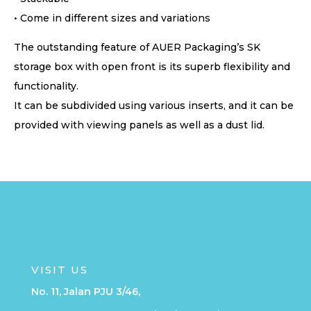
• Come in different sizes and variations
The outstanding feature of AUER Packaging’s SK
storage box with open front is its superb flexibility and
functionality.
It can be subdivided using various inserts, and it can be
provided with viewing panels as well as a dust lid.
VISIT US
No. 11, Jalan PJU 3/46,