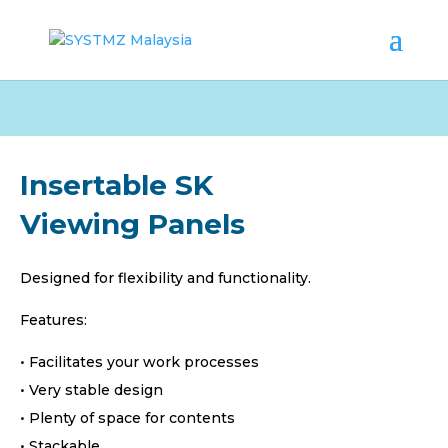
Insertable SK
Viewing Panels
Designed for flexibility and functionality.
Features:
• Facilitates your work processes
• Very stable design
• Plenty of space for contents
• Stackable