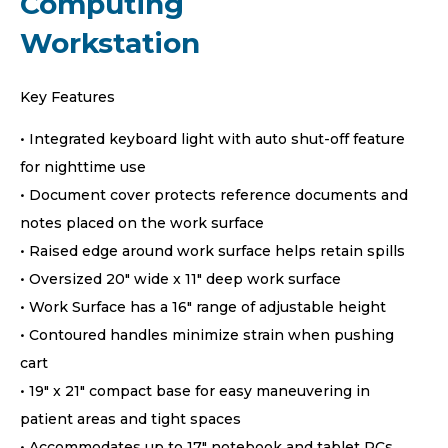
Computing
Workstation
Key Features
• Integrated keyboard light with auto shut-off feature
for nighttime use
• Document cover protects reference documents and
notes placed on the work surface
• Raised edge around work surface helps retain spills
• Oversized 20″ wide x 11″ deep work surface
• Work Surface has a 16″ range of adjustable height
• Contoured handles minimize strain when pushing
cart
• 19″ x 21″ compact base for easy maneuvering in
patient areas and tight spaces
• Accommodates up to 17″ notebook and tablet PCs