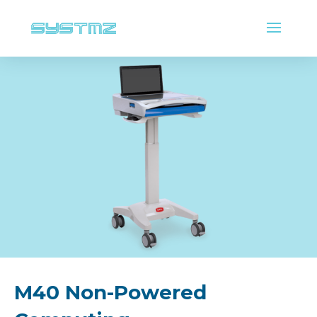
M40 Non-Powered