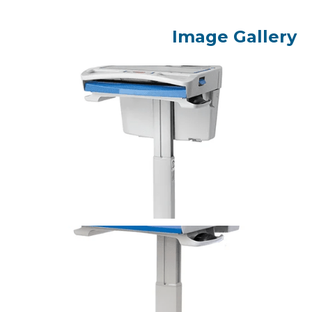
Image Gallery