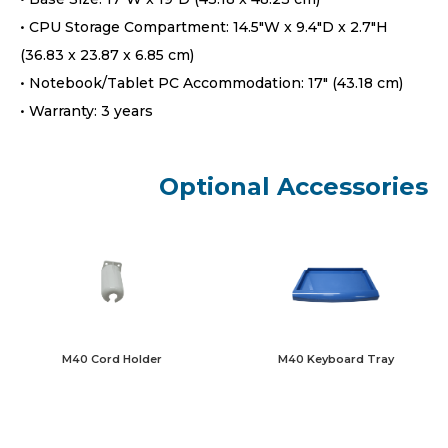
• CPU Storage Compartment: 14.5″W x 9.4″D x 2.7″H
(36.83 x 23.87 x 6.85 cm)
• Notebook/Tablet PC Accommodation: 17″ (43.18 cm)
• Warranty: 3 years
Optional Accessories
M40 Keyboard Tray
M40 Cord Holder