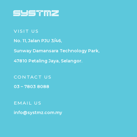
VISIT US
No. 11, Jalan PJU 3/46,
Sunway Damansara Technology Park,
47810 Petaling Jaya, Selangor.
CONTACT US
03 – 7803 8088
EMAIL US
info@systmz.com.my