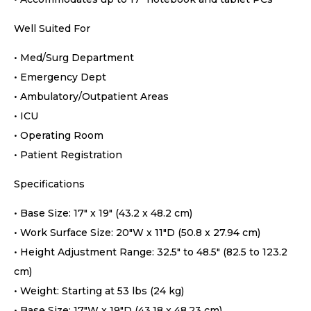
Well Suited For
• Med/Surg Department
• Emergency Dept
• Ambulatory/Outpatient Areas
• ICU
• Operating Room
• Patient Registration
Specifications
• Base Size: 17″ x 19″ (43.2 x 48.2 cm)
• Work Surface Size: 20″W x 11″D (50.8 x 27.94 cm)
• Height Adjustment Range: 32.5″ to 48.5″ (82.5 to 123.2
cm)
• Weight: Starting at 53 lbs (24 kg)
• Base Size: 17″W x 19″D (43.18 x 48.23 cm)