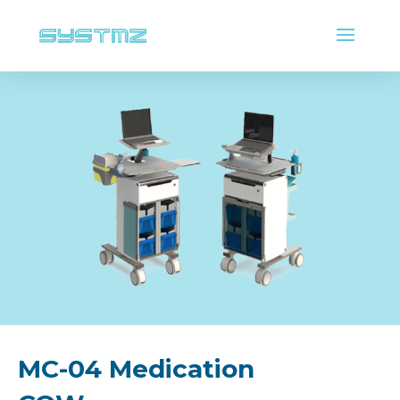
MC-04 Medication