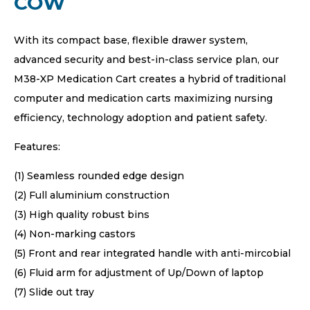
COW
With its compact base, flexible drawer system,
advanced security and best-in-class service plan, our
M38-XP Medication Cart creates a hybrid of traditional
computer and medication carts maximizing nursing
efficiency, technology adoption and patient safety.
Features:
(1) Seamless rounded edge design
(2) Full aluminium construction
(3) High quality robust bins
(4) Non-marking castors
(5) Front and rear integrated handle with anti-mircobial
(6) Fluid arm for adjustment of Up/Down of laptop
(7) Slide out tray