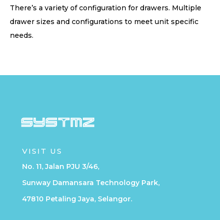
There’s a variety of configuration for drawers. Multiple
drawer sizes and configurations to meet unit specific
needs.
VISIT US
No. 11, Jalan PJU 3/46,
Sunway Damansara Technology Park,
47810 Petaling Jaya, Selangor.