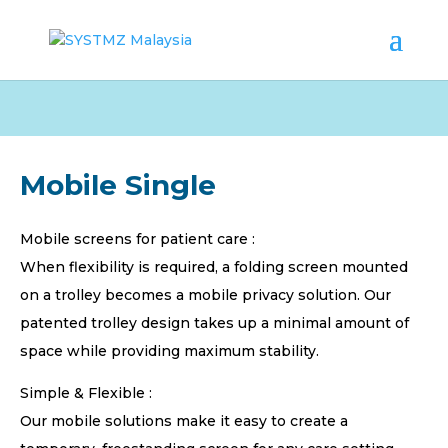
Mobile Single
Mobile screens for patient care :
When flexibility is required, a folding screen mounted
on a trolley becomes a mobile privacy solution. Our
patented trolley design takes up a minimal amount of
space while providing maximum stability.
Simple & Flexible :
Our mobile solutions make it easy to create a