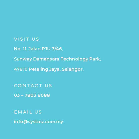
VISIT US
No. 11, Jalan PJU 3/46,
Sunway Damansara Technology Park,
47810 Petaling Jaya, Selangor.
CONTACT US
03 – 7803 8088
EMAIL US
info@systmz.com.my