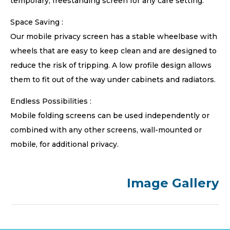
temporary, freestanding screen for any care setting.
Space Saving :
Our mobile privacy screen has a stable wheelbase with
wheels that are easy to keep clean and are designed to
reduce the risk of tripping. A low profile design allows
them to fit out of the way under cabinets and radiators.
Endless Possibilities :
Mobile folding screens can be used independently or
combined with any other screens, wall-mounted or
mobile, for additional privacy.
Image Gallery