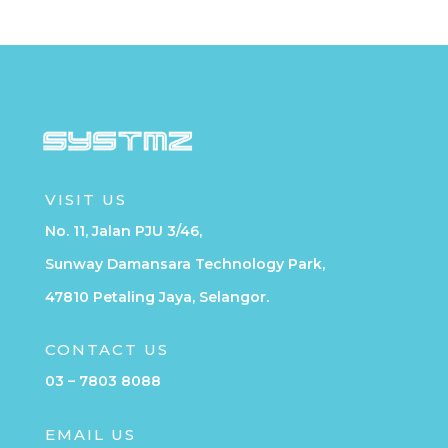
VISIT US
No. 11, Jalan PJU 3/46,
Sunway Damansara Technology Park,
47810 Petaling Jaya, Selangor.
CONTACT US
03 – 7803 8088
EMAIL US