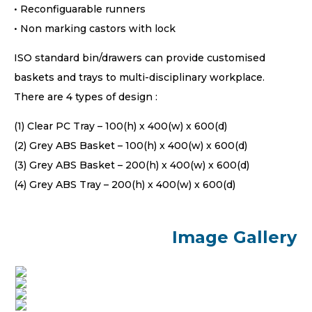
• Reconfiguarable runners
• Non marking castors with lock
ISO standard bin/drawers can provide customised
baskets and trays to multi-disciplinary workplace.
There are 4 types of design :
(1) Clear PC Tray – 100(h) x 400(w) x 600(d)
(2) Grey ABS Basket – 100(h) x 400(w) x 600(d)
(3) Grey ABS Basket – 200(h) x 400(w) x 600(d)
(4) Grey ABS Tray – 200(h) x 400(w) x 600(d)
Image Gallery