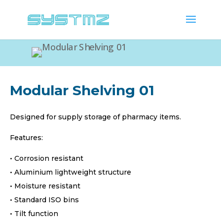
Modular Shelving 01
Designed for supply storage of pharmacy items.
Features:
• Corrosion resistant
• Aluminium lightweight structure
• Moisture resistant
• Standard ISO bins
• Tilt function