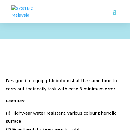
Designed to equip phlebotomist at the same time to
carry out their daily task with ease & minimum error.
Features:
(1) Highwear water resistant, various colour phenolic
surface
(2) Fixedheigh to keep weight light