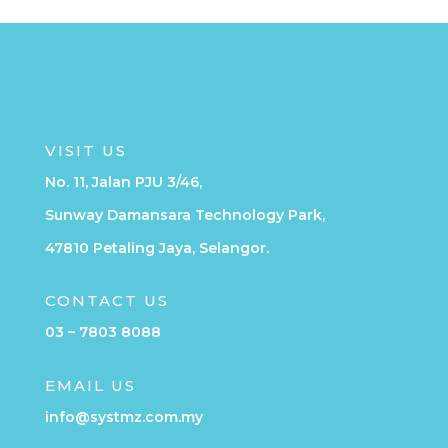
VISIT US
No. 11, Jalan PJU 3/46,
Sunway Damansara Technology Park,
47810 Petaling Jaya, Selangor.
CONTACT US
03 – 7803 8088
EMAIL US
info@systmz.com.my