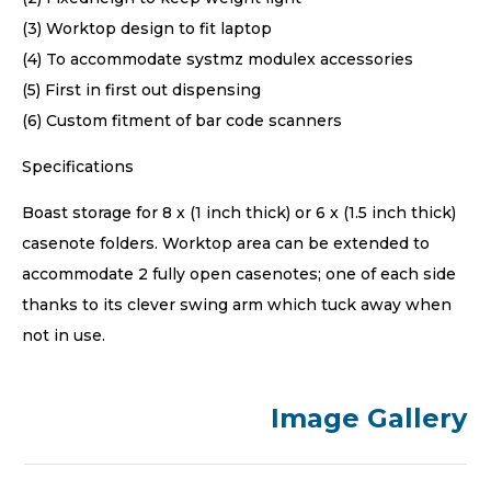
(3) Worktop design to fit laptop
(4) To accommodate systmz modulex accessories
(5) First in first out dispensing
(6) Custom fitment of bar code scanners
Specifications
Boast storage for 8 x (1 inch thick) or 6 x (1.5 inch thick)
casenote folders. Worktop area can be extended to
accommodate 2 fully open casenotes; one of each side
thanks to its clever swing arm which tuck away when
not in use.
Image Gallery