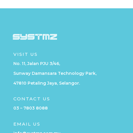
VISIT US
No. 11, Jalan PJU 3/46,
Sunway Damansara Technology Park,
47810 Petaling Jaya, Selangor.
CONTACT US
03 – 7803 8088
EMAIL US