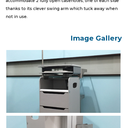
accommodate 2 fully open casenotes; one of each side
thanks to its clever swing arm which tuck away when
not in use.
Image Gallery