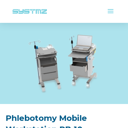
Phlebotomy Mobile