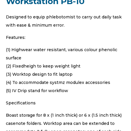
Workstation PB-10
Designed to equip phlebotomist to carry out daily task
with ease & minimum error.
Features:
(1) Highwear water resistant, various colour phenolic
surface
(2) Fixedheigh to keep weight light
(3) Worktop design to fit laptop
(4) To accommodate systmz modulex accessories
(5) IV Drip stand for workflow
Specifications
Boast storage for 8 x (1 inch thick) or 6 x (1.5 inch thick)
casenote folders. Worktop area can be extended to