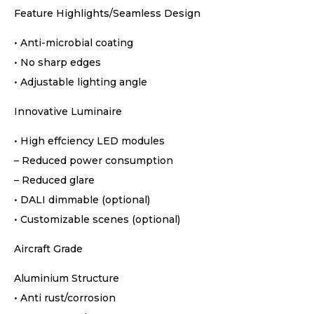
Feature Highlights/Seamless Design
• Anti-microbial coating
• No sharp edges
• Adjustable lighting angle
Innovative Luminaire
• High effciency LED modules
– Reduced power consumption
– Reduced glare
• DALI dimmable (optional)
• Customizable scenes (optional)
Aircraft Grade
Aluminium Structure
• Anti rust/corrosion