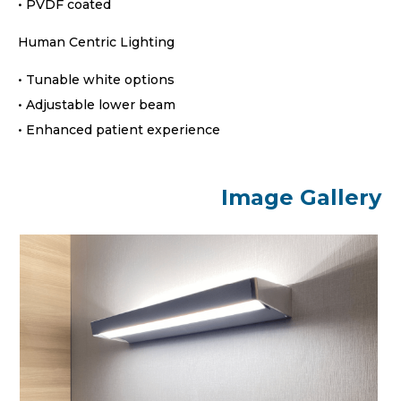
• PVDF coated
Human Centric Lighting
• Tunable white options
• Adjustable lower beam
• Enhanced patient experience
Image Gallery