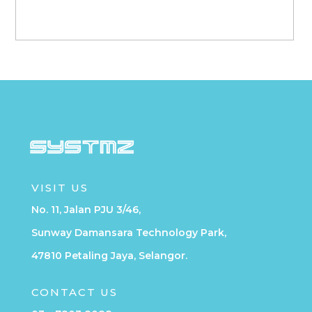
VISIT US
No. 11, Jalan PJU 3/46,
Sunway Damansara Technology Park,
47810 Petaling Jaya, Selangor.
CONTACT US