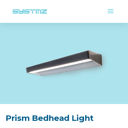
Prism Bedhead Light