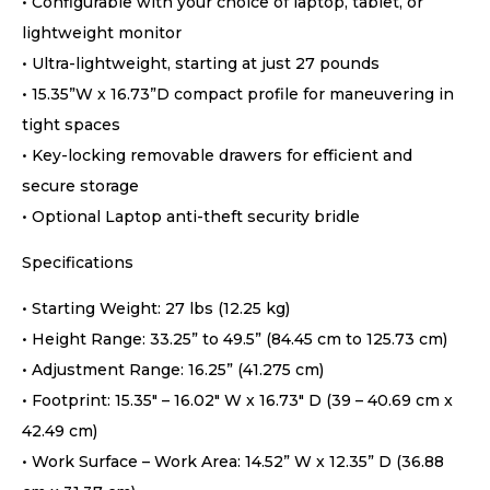
• Configurable with your choice of laptop, tablet, or
lightweight monitor
• Ultra-lightweight, starting at just 27 pounds
• 15.35”W x 16.73”D compact profile for maneuvering in
tight spaces
• Key-locking removable drawers for efficient and
secure storage
• Optional Laptop anti-theft security bridle
Specifications
• Starting Weight: 27 lbs (12.25 kg)
• Height Range: 33.25” to 49.5” (84.45 cm to 125.73 cm)
• Adjustment Range: 16.25” (41.275 cm)
• Footprint: 15.35″ – 16.02″ W x 16.73″ D (39 – 40.69 cm x
42.49 cm)
• Work Surface – Work Area: 14.52” W x 12.35” D (36.88