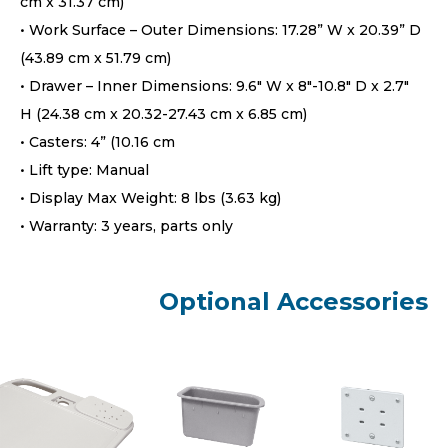
cm x 31.37 cm)
• Work Surface – Outer Dimensions: 17.28” W x 20.39” D
(43.89 cm x 51.79 cm)
• Drawer – Inner Dimensions: 9.6″ W x 8″-10.8″ D x 2.7″
H (24.38 cm x 20.32-27.43 cm x 6.85 cm)
• Casters: 4” (10.16 cm
• Lift type: Manual
• Display Max Weight: 8 lbs (3.63 kg)
• Warranty: 3 years, parts only
Optional Accessories