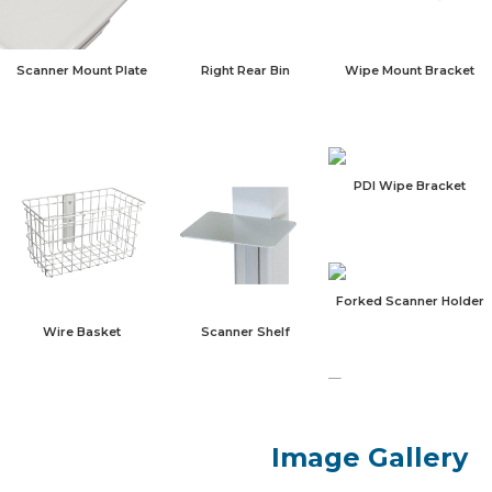
Scanner Mount Plate
Right Rear Bin
Wipe Mount Bracket
PDI Wipe Bracket
Forked Scanner Holder
Scanner Shelf
Wire Basket
Blank Cover Plate
Image Gallery