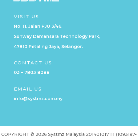
VISIT US
No. 11, Jalan PJU 3/46,
Sunway Damansara Technology Park,
47810 Petaling Jaya, Selangor.
CONTACT US
03 – 7803 8088
EMAIL US
info@systmz.com.my
COPYRIGHT © 2026 Systmz Malaysia 201401017111 (1093197-