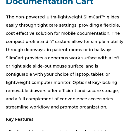
Documentation Cart
The non-powered, ultra-lightweight SlimCart™ glides
easily through tight care settings, providing a flexible,
cost effective solution for mobile documentation. The
compact profile and 4” casters allow for simple mobility
through doorways, in patient rooms or in hallways.
SlimCart provides a generous work surface with a left
or right side slide-out mouse surface, and is
configurable with your choice of laptop, tablet, or
lightweight computer monitor. Optional key-locking
removable drawers offer efficient and secure storage,
and a full complement of convenience accessories
streamline workflow and promote organization.
Key Features