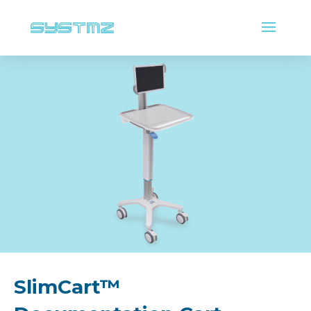
SlimCart™