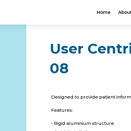
Home
About
User Centr
08
Designed to provide patient informa
Features:
• Rigid aluminium structure