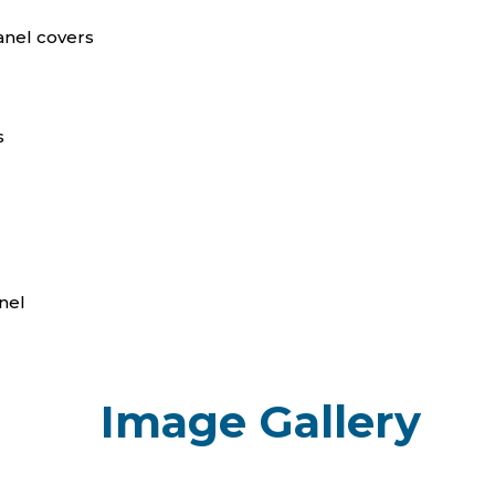
anel covers
s
nel
Image Gallery