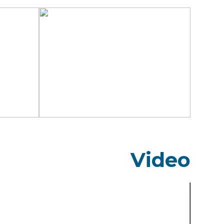
Video