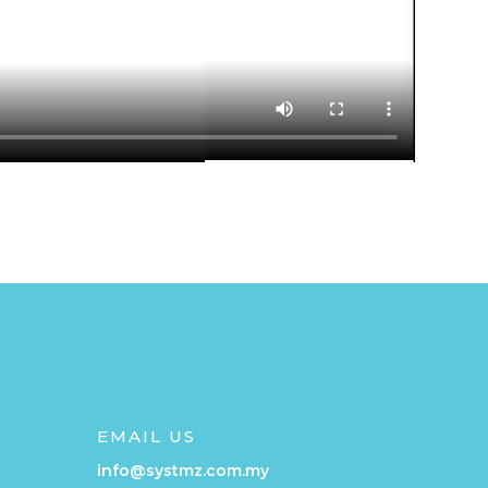
EMAIL US
info@systmz.com.my