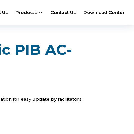
 Us
Products
Contact Us
Download Center
ic PIB AC-
tion for easy update by facilitators.