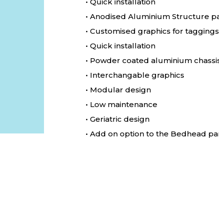
• Quick installation
• Anodised Aluminium Structure p
• Customised graphics for taggings
• Quick installation
• Powder coated aluminium chassi
• Interchangable graphics
• Modular design
• Low maintenance
• Geriatric design
• Add on option to the Bedhead pa