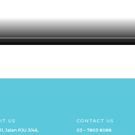
SIT US
CONTACT US
11, Jalan PJU 3/46,
03 – 7803 8088