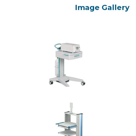
Image Gallery