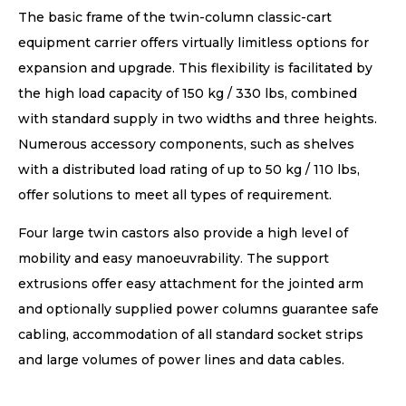
The basic frame of the twin-column classic-cart
equipment carrier offers virtually limitless options for
expansion and upgrade. This flexibility is facilitated by
the high load capacity of 150 kg / 330 lbs, combined
with standard supply in two widths and three heights.
Numerous accessory components, such as shelves
with a distributed load rating of up to 50 kg / 110 lbs,
offer solutions to meet all types of requirement.
Four large twin castors also provide a high level of
mobility and easy manoeuvrability. The support
extrusions offer easy attachment for the jointed arm
and optionally supplied power columns guarantee safe
cabling, accommodation of all standard socket strips
and large volumes of power lines and data cables.