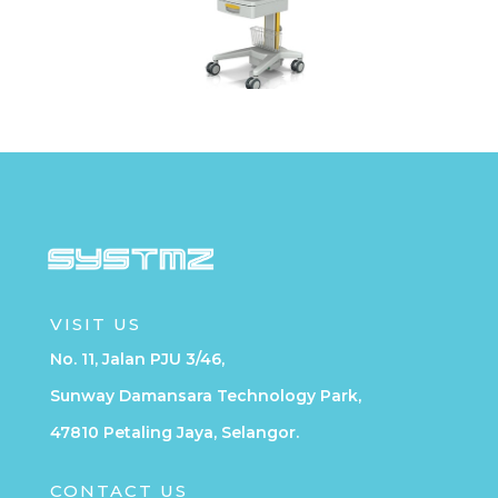
VISIT US
No. 11, Jalan PJU 3/46,
Sunway Damansara Technology Park,
47810 Petaling Jaya, Selangor.
CONTACT US