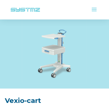
Vexio-cart