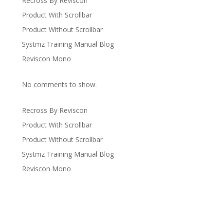
Recross By Reviscon
Product With Scrollbar
Product Without Scrollbar
Systmz Training Manual Blog
Reviscon Mono
No comments to show.
Recross By Reviscon
Product With Scrollbar
Product Without Scrollbar
Systmz Training Manual Blog
Reviscon Mono