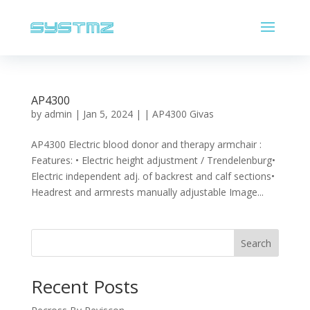
AP4300
by
admin
|
Jan 5, 2024
|
| AP4300 Givas
AP4300 Electric blood donor and therapy armchair :
Features: • Electric height adjustment / Trendelenburg•
Electric independent adj. of backrest and calf sections•
Headrest and armrests manually adjustable Image...
Search
Recent Posts