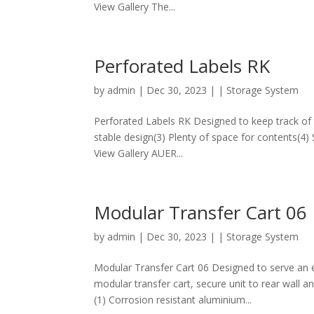
View Gallery The...
Perforated Labels RK
by
admin
|
Dec 30, 2023
|
| Storage System
Perforated Labels RK Designed to keep track of t
stable design(3) Plenty of space for contents(4)
View Gallery AUER...
Modular Transfer Cart 06
by
admin
|
Dec 30, 2023
|
| Storage System
Modular Transfer Cart 06 Designed to serve an e
modular transfer cart, secure unit to rear wall a
(1) Corrosion resistant aluminium...