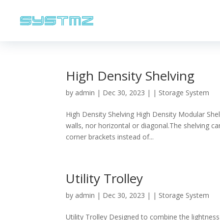
High Density Shelving
by
admin
|
Dec 30, 2023
|
| Storage System
High Density Shelving High Density Modular Shel
walls, nor horizontal or diagonal.The shelving 
corner brackets instead of...
Utility Trolley
by
admin
|
Dec 30, 2023
|
| Storage System
Utility Trolley Designed to combine the lightness