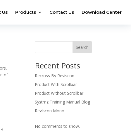
 Us
Products
Contact Us
Download Center
Search
Recent Posts
ors,
on of
Recross By Reviscon
Product With Scrollbar
Product Without Scrollbar
Systmz Training Manual Blog
Reviscon Mono
No comments to show.
 4