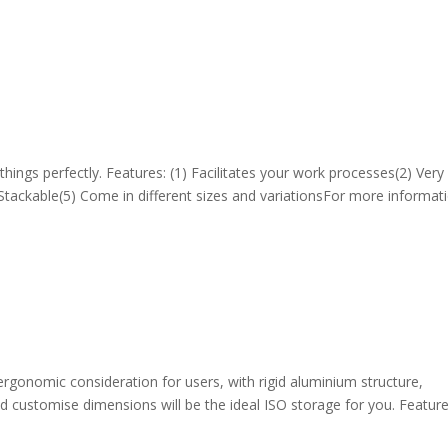
hings perfectly. Features: (1) Facilitates your work processes(2) Very
 Stackable(5) Come in different sizes and variationsFor more informati
rgonomic consideration for users, with rigid aluminium structure,
nd customise dimensions will be the ideal ISO storage for you. Feature