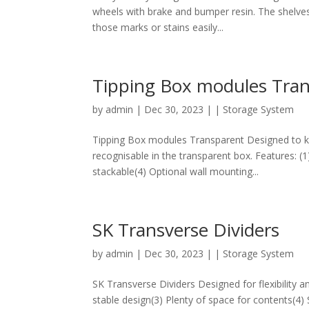
wheels with brake and bumper resin. The shelves
those marks or stains easily...
Tipping Box modules Tra
by
admin
|
Dec 30, 2023
|
| Storage System
Tipping Box modules Transparent Designed to kee
recognisable in the transparent box. Features: (1)
stackable(4) Optional wall mounting...
SK Transverse Dividers
by
admin
|
Dec 30, 2023
|
| Storage System
SK Transverse Dividers Designed for flexibility an
stable design(3) Plenty of space for contents(4)