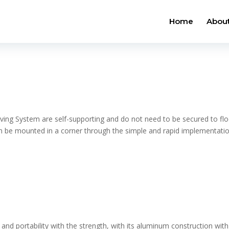
Home
About
ving System are self-supporting and do not need to be secured to flo
can be mounted in a corner through the simple and rapid implementati
 and portability with the strength, with its aluminum construction with