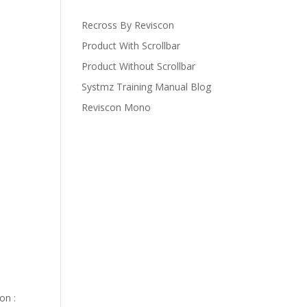
Recross By Reviscon
Product With Scrollbar
Product Without Scrollbar
Systmz Training Manual Blog
Reviscon Mono
on :