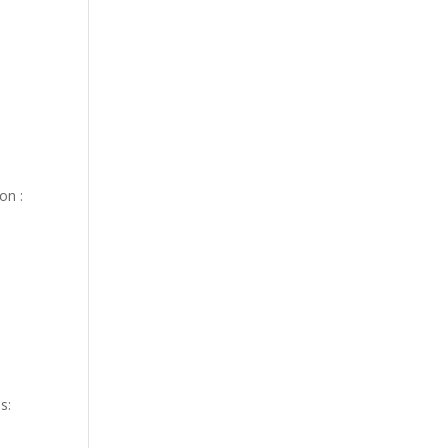
on :
s: