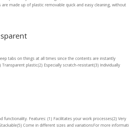
 are made up of plastic removable quick and easy cleaning, without
nsparent
p tabs on things at all times since the contents are instantly
 Transparent plastic(2) Especially scratch-resistant(3) Individually
d functionality. Features: (1) Facilitates your work processes(2) Very
 Stackable(5) Come in different sizes and variationsFor more informati