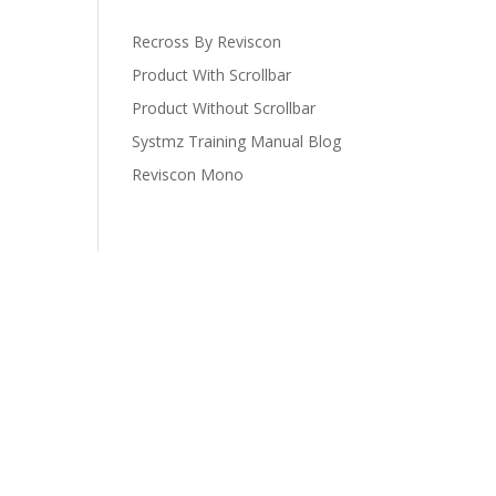
Recross By Reviscon
Product With Scrollbar
Product Without Scrollbar
Systmz Training Manual Blog
Reviscon Mono