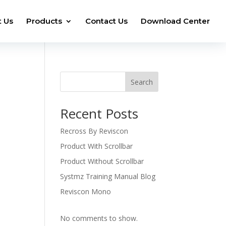
 Us
Products
Contact Us
Download Center
Search
Recent Posts
Recross By Reviscon
Product With Scrollbar
Product Without Scrollbar
Systmz Training Manual Blog
Reviscon Mono
No comments to show.