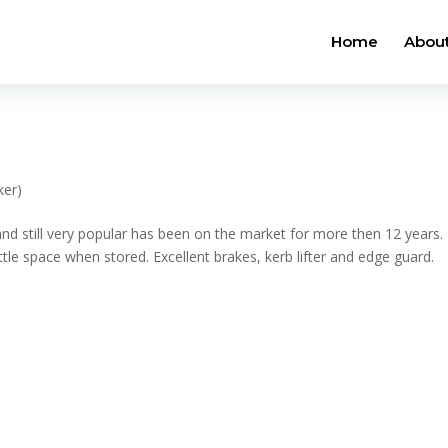
Home
About
ker)
 and still very popular has been on the market for more then 12 years.
ttle space when stored. Excellent brakes, kerb lifter and edge guard.