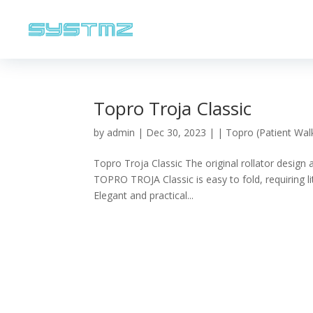
Topro Troja Classic
by
admin
|
Dec 30, 2023
|
| Topro (Patient Wal
Topro Troja Classic The original rollator design
TOPRO TROJA Classic is easy to fold, requiring li
Elegant and practical...