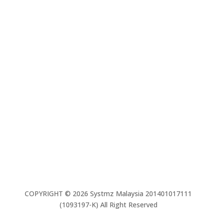
Contact us
03 – 7803 8088
Contact us
03 – 7803 8088
Email Us
info@systmz.com.my
COPYRIGHT © 2026 Systmz Malaysia 201401017111
(1093197-K) All Right Reserved