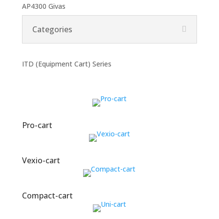
AP4300 Givas
Categories
ITD (Equipment Cart) Series
Pro-cart
Vexio-cart
Compact-cart