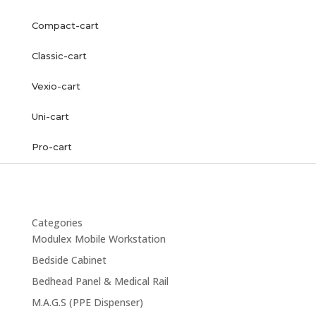
Compact-cart
Classic-cart
Vexio-cart
Uni-cart
Pro-cart
Categories
Modulex Mobile Workstation
Bedside Cabinet
Bedhead Panel & Medical Rail
M.A.G.S (PPE Dispenser)