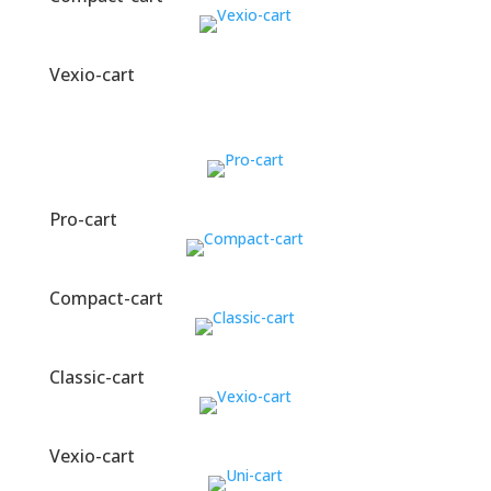
Vexio-cart
Pro-cart
Compact-cart
Classic-cart
Vexio-cart