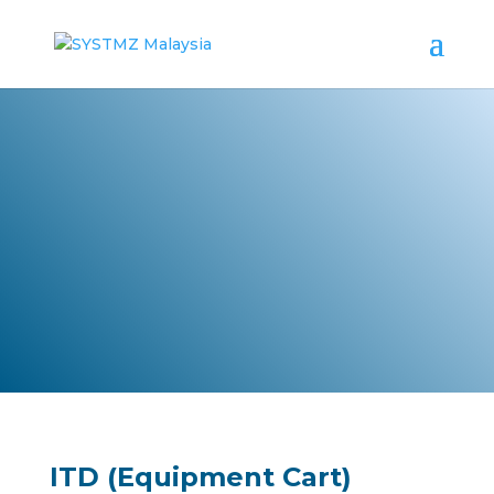
Healthcare Furniture
ITD (Equipment Cart)