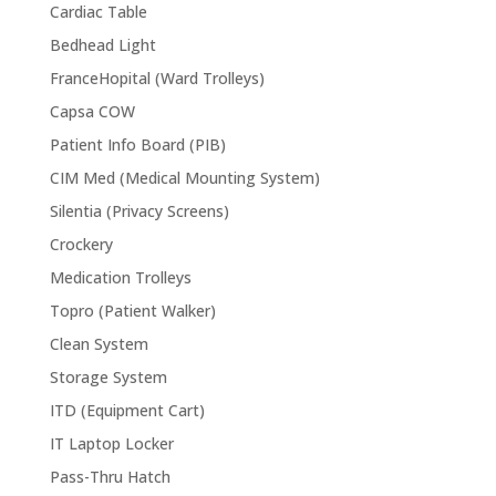
Cardiac Table
Bedhead Light
FranceHopital (Ward Trolleys)
Capsa COW
Patient Info Board (PIB)
CIM Med (Medical Mounting System)
Silentia (Privacy Screens)
Crockery
Medication Trolleys
Topro (Patient Walker)
Clean System
Storage System
ITD (Equipment Cart)
IT Laptop Locker
Pass-Thru Hatch