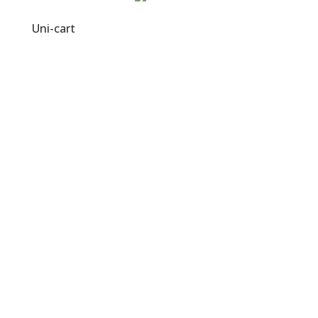
Uni-cart
Visit Us
No. 11, Jalan PJU 3/46,
Sunway Damansara Technology Park,
47810 Petaling Jaya, Selangor.