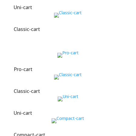
Uni-cart
Classic-cart
Pro-cart
Classic-cart
Uni-cart
Compact-cart