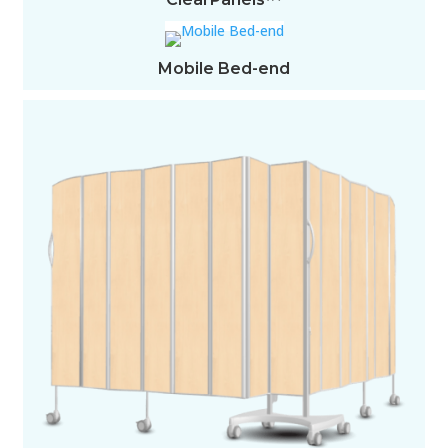
Mobile Bed-end