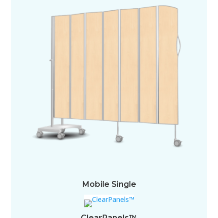
Mobile Single
ClearPanels™