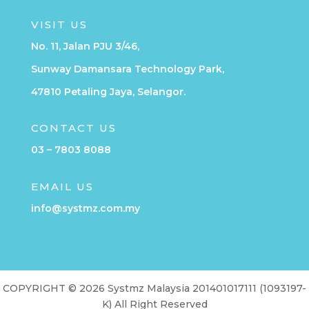
VISIT US
No. 11, Jalan PJU 3/46,
Sunway Damansara Technology Park,
47810 Petaling Jaya, Selangor.
CONTACT US
03 – 7803 8088
EMAIL US
info@systmz.com.my
COPYRIGHT © 2026 Systmz Malaysia 201401017111 (1093197-
K) All Right Reserved