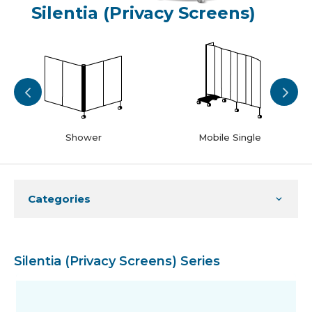
Silentia (Privacy Screens)
Shower
Mobile Single
Categories
Silentia (Privacy Screens) Series