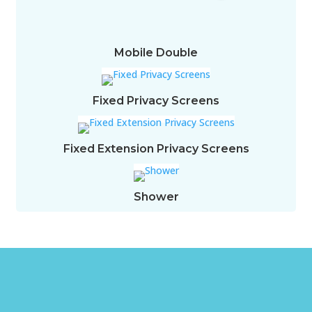
Mobile Double
Fixed Privacy Screens
Fixed Extension Privacy Screens
Shower