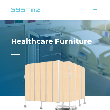
Healthcare Furniture